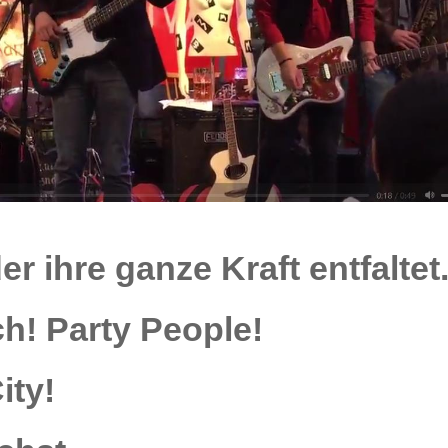
er ihre ganze
Kraft
entfaltet
ch!
Party People!
ity!