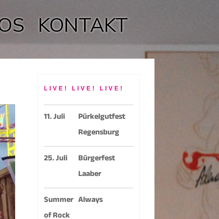
OS
KONTAKT
LIVE! LIVE! LIVE!
11. Juli
Pürkelgutfest
Regensburg
25. Juli
Bürgerfest
Laaber
Summer
Always
of Rock