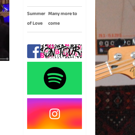
Summer
Many more to
of Love
come
.