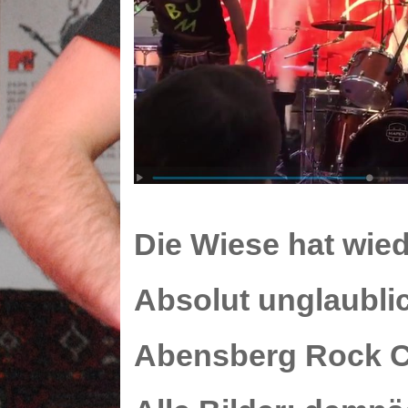
Die
Wiese
hat wied
Absolut unglaubli
Abensberg
Rock C