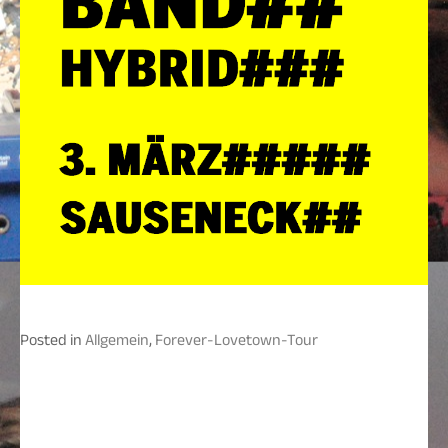
Posted in
Allgemein
,
Forever-Lovetown-Tour