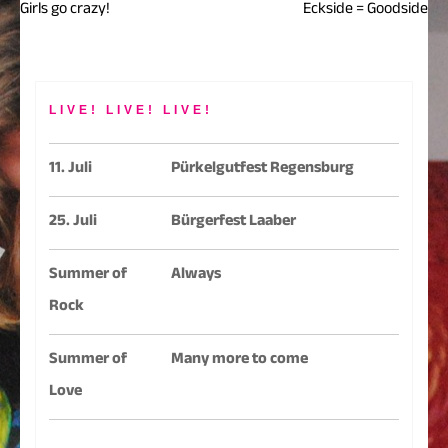
Girls go crazy!
Eckside = Goodside
Beitragsnavigation
LIVE! LIVE! LIVE!
11. Juli
Pürkelgutfest Regensburg
25. Juli
Bürgerfest Laaber
Summer of
Always
Rock
Summer of
Many more to come
Love