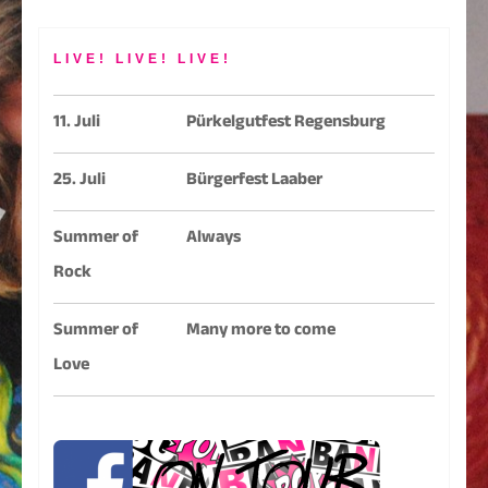
LIVE! LIVE! LIVE!
11. Juli
Pürkelgutfest Regensburg
25. Juli
Bürgerfest Laaber
Summer of
Always
Rock
Summer of
Many more to come
Love