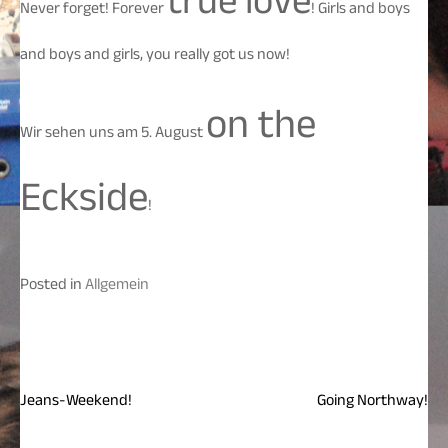
true love
Never forget! Forever
! Girls and boys
and boys and girls, you really got us now!
on the
Wir sehen uns am 5. August
Eckside
!
Posted in
Allgemein
Jeans-Weekend!
Going Northway!
Beitragsnavigation